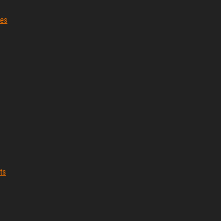
des
ts