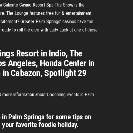
gua Caliente Casino Resort Spa The Show is the
more. The Lounge features free fun & entertainment
excitement? Greater Palm Springs’ casinos have the
ready to roll the dice with Lady Luck at one of these
ngs Resort in Indio, The
os Angeles, Honda Center in
in Cabazon, Spotlight 29
ind more information about Upcoming events in Palm
 in Palm Springs for some tips on
your favorite foodie holiday.