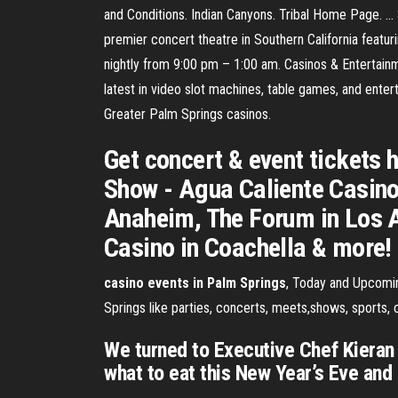
and Conditions. Indian Canyons. Tribal Home Page. ..
premier concert theatre in Southern California featu
nightly from 9:00 pm – 1:00 am. Casinos & Entertainm
latest in video slot machines, table games, and enter
Greater Palm Springs casinos.
Get concert & event tickets 
Show - Agua Caliente Casino
Anaheim, The Forum in Los A
Casino in Coachella & more!
casino events in Palm Springs
, Today and Upcom
Springs like parties, concerts, meets,shows, sports,
We turned to Executive Chef Kieran
what to eat this New Year’s Eve and 