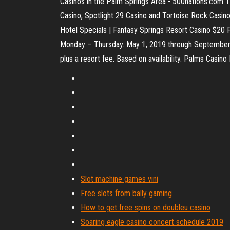
Casinos in the Palm Springs Area - 500nations.com T
Casino, Spotlight 29 Casino and Tortoise Rock Casino.
Hotel Specials | Fantasy Springs Resort Casino $20
Monday – Thursday. May 1, 2019 through September 30
plus a resort fee. Based on availability. Palms Casino
Slot machine games vini
Free slots from bally gaming
How to get free spins on doubleu casino
Soaring eagle casino concert schedule 2019