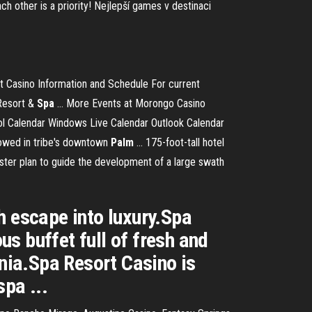
h other is a priority!
Nejlepší games v destinaci
 Casino Information and Schedule For current
esort &
Spa
... More Events at Morongo Casino
l Calendar Windows Live Calendar Outlook Calendar
llowed in tribe's downtown
Palm
... 175-foot-tall hotel
ster plan to guide the development of a large swath
h escape into luxury.Spa
s buffet full of fresh and
rnia.Spa Resort Casino is
pa ...