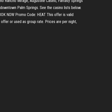
ino Rancho Mirage, Augustine Casino, Fantasy Springs
of downtown Palm Springs. See the casino lists below.
 BOOK NOW Promo Code: HEAT This offer is valid
fer or used as group rate. Prices are per night,