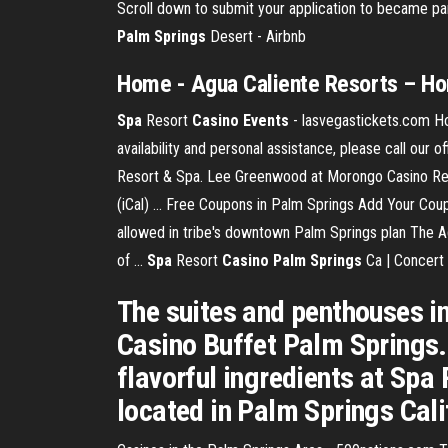
Scroll down to submit your application to became par
Palm Springs
Desert - Airbnb
Home -
Agua Caliente
Resorts – H
Spa
Resort
Casino
Events
- lasvegastickets.com Ho
availability and personal assistance, please call ou
Resort & Spa. Lee Greenwood at Morongo Casino Reso
(iCal) ... Free Coupons in Palm Springs Add Your Cou
allowed in tribe's downtown Palm Springs plan The Ag
of ...
Spa
Resort
Casino
Palm
Springs
Ca | Concert T
The suites and penthouses in
Casino Buffet Palm Springs. 
flavorful ingredients at Spa
located in Palm Springs Cali