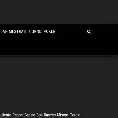
UJAN MESTRAS TOURNOI POKER
ua Caliente Resort Casino Spa Rancho Mirage. Terms