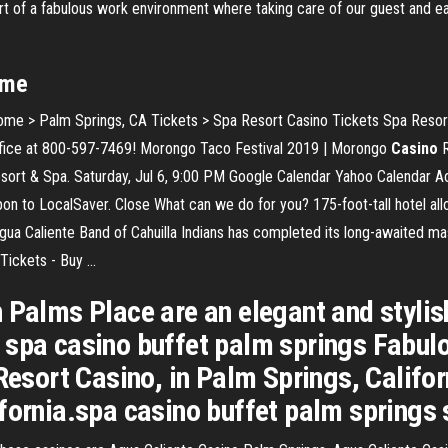
t of a fabulous work environment where taking care of our guest and eac
ome
me > Palm Springs, CA Tickets > Spa Resort Casino Tickets Spa Resort
r office at 800-597-7469! Morongo Taco Festival 2019 | Morongo
Casino
R
rt & Spa. Saturday, Jul 6, 9:00 PM Google Calendar Yahoo Calendar Ao
pon to LocalSaver. Close What can we do for you? 175-foot-tall hotel a
ua Caliente Band of Cahuilla Indians has completed its long-awaited ma
ickets - Buy ...
 Palms Place are an elegant and stylis
spa casino buffet palm springs Fabulou
 Resort Casino, in Palm Springs, Califo
fornia.spa casino buffet palm springs s