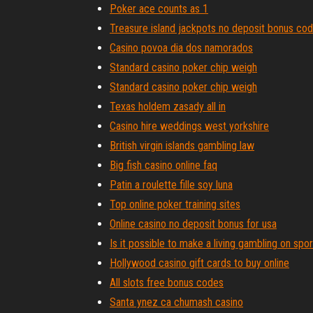
Poker ace counts as 1
Treasure island jackpots no deposit bonus co
Casino povoa dia dos namorados
Standard casino poker chip weigh
Standard casino poker chip weigh
Texas holdem zasady all in
Casino hire weddings west yorkshire
British virgin islands gambling law
Big fish casino online faq
Patin a roulette fille soy luna
Top online poker training sites
Online casino no deposit bonus for usa
Is it possible to make a living gambling on spor
Hollywood casino gift cards to buy online
All slots free bonus codes
Santa ynez ca chumash casino