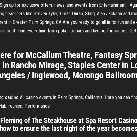
. Sign up for exclusive offers, news, and events from Entertainment - A
ring headliners like Steven Tyler, Duran Duran, Sting, Alan Jackson and 
ent in Greater Palm Springs, CA Are you ready to go all in for fun and 
tainment. Find everything from poker to bars and live performances. Get 
here for McCallum Theatre, Fantasy Spri
 in Rancho Mirage, Staples Center in L
ngeles / Inglewood, Morongo Ballroom 
ing
casino
All casino events in Palm Springs, California. Here you can f
 club, reunion, Performance
 Fleming of The Steakhouse at Spa Resort Casino
how to ensure the last night of the year becomes 