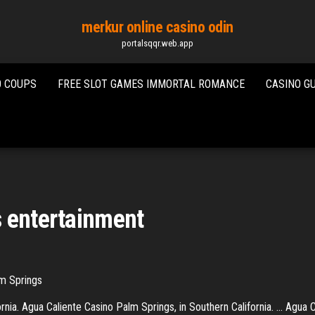
merkur online casino odin
portalsqqr.web.app
0 COUPS
FREE SLOT GAMES IMMORTAL ROMANCE
CASINO G
s entertainment
alm Springs
rnia. Agua Caliente Casino Palm Springs, in Southern California. ... Ag