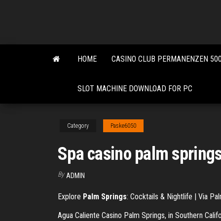
Skip
to
the
content
HOME
CASINO CLUB PERMANENZEN 50
SLOT MACHINE DOWNLOAD FOR PC
Category
Paske6050
Spa casino palm spring
By
ADMIN
Explore
Palm
Springs
: Cocktails & Nightlife | Via P
Agua Caliente Casino Palm Springs, in Southern Califo