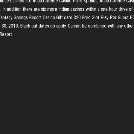
hese casinos are Agua Caliente Casino Palm Springs, Agua Caliente Cas
 In addition there are six more Indian casinos within a one-hour drive 
 Fantasy Springs Resort Casino Gift card $20 Free Slot Play Per Guest
, 2019. Black out dates do apply. Cannot be combined with any other of
 Resort