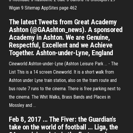
Wigan 9
Sitemap AppSites page 462
The latest Tweets from Great Academy
Ashton (@GAAshton_news). A sponsored
Academy in Ashton. We are Genuine,
Respectful, Excellent and we Achieve
Together. Ashton-under-Lyne, England
Cineworld Ashton-under-Lyne (Ashton Leisure Park ... - The
List This is a 14 screen Cineworld. It is a short walk from
Ashton under Lyne train station, also on the tram route and
bus route 7 runs to the cinema. There is free parking next to
the cinema. The Whit Walks, Brass Bands and Places in
Mossley and ...
Feb 8, 2017 ... The Fiver: the Guardian's
take on the world of football ... Liga, the