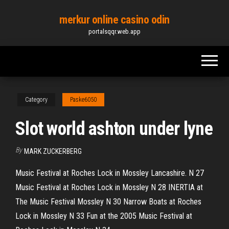
Skip
merkur online casino odin
to
portalsqqr.web.app
the
content
Category
Paske6050
Slot world ashton under lyne
By
MARK ZUCKERBERG
Music Festival at Roches Lock in Mossley Lancashire. N 27
Music Festival at Roches Lock in Mossley N 28 INERTIA at
The Music Festival Mossley N 30 Narrow Boats at Roches
Lock in Mossley N 33 Fun at the 2005 Music Festival at