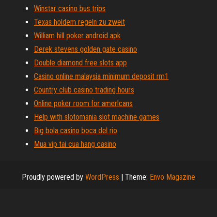
Winstar casino bus trips
Texas holdem regeln zu zweit
William hill poker android apk
Derek stevens golden gate casino
Double diamond free slots app
Casino online malaysia minimum deposit rm1
Country club casino trading hours
Online poker room for amerlcans
Help with slotomania slot machine games
Big bola casino boca del rio
Mua vip tai cua hang casino
Proudly powered by
WordPress
|
Theme:
Envo Magazine