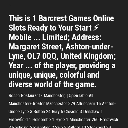
...
This is 1 Barcrest Games Online
Slots Ready to Your Start ⚡
Mobile ... Limited; Address:
Margaret Street, Ashton-under-
Lyne, OL7 0QQ, United Kingdom;
Year ... of the player, providing a
unique, unique, colorful and
diverse world of the game.
Rosso Restaurant - Manchester, | OpenTable
All
Manchester/Greater Manchester 379 Altrincham 16 Ashton-
Under-Lyne 3 Bolton 24 Bury 6 Cheadle 3 Denshaw 1
Fallowfield 1 Holcombe 1 Hyde 1 Manchester 260 Prestwich
3 Rochdale‎ 5 Rusholme 2 Sale 5 Salford 10 Stockport 29