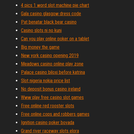
4 pics 1 word slot machine pie chart
Gala casino glasgow dress code
Pat benatar black bear casino
Casino slots ni no kuni
Can you play online poker on a tablet
Big money the game
New york casino opening 2019
Meadows casino online play zone
Palace casino biloxi before katrina
Slot nigeria nokia price list
No deposit bonus casino ireland
Www play free casino slot games
Free online red rooster slots
Free online cops and robbers games
Ignition casino poker bovada
Grand river raceway slots elora