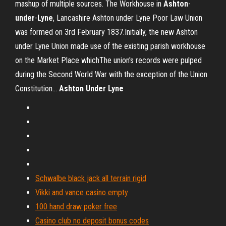
mashup of multiple sources. The Workhouse in
Ashton
-
under
-
Lyne
, Lancashire Ashton under Lyne Poor Law Union
was formed on 3rd February 1837.Initially, the new Ashton
under Lyne Union made use of the existing parish workhouse
on the Market Place whichThe union's records were pulped
during the Second World War with the exception of the Union
Constitution...
Ashton
Under
Lyne
Schwalbe black jack all terrain rigid
Vikki and vance casino empty
100 hand draw poker free
Casino club no deposit bonus codes