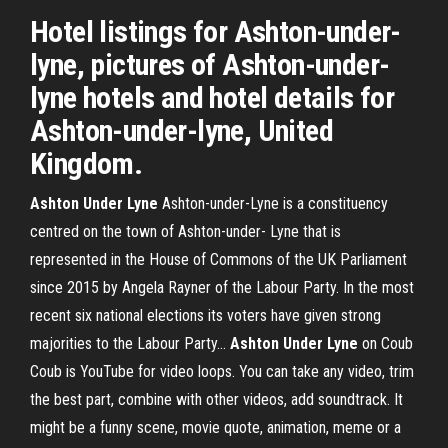
Hotel listings for Ashton-under-
lyne, pictures of Ashton-under-
lyne hotels and hotel details for
Ashton-under-lyne, United
Kingdom.
Ashton
Under
Lyne
Ashton-under-Lyne is a constituency
centred on the town of Ashton-under- Lyne that is
represented in the House of Commons of the UK Parliament
since 2015 by Angela Rayner of the Labour Party. In the most
recent six national elections its voters have given strong
majorities to the Labour Party...
Ashton
Under
Lyne
on Coub
Coub is YouTube for video loops. You can take any video, trim
the best part, combine with other videos, add soundtrack. It
might be a funny scene, movie quote, animation, meme or a