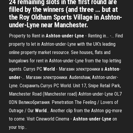
24 remaining slots in the first round are
filled by the winners (and three ... but at
the Roy Oldham Sports Village in Ashton-
under-Lyne near Manchester.
Property to Rent in
Ashton
-
under
-
Lyne
- Renting in... -… Find
property to let in Ashton-under-Lyne with the UK's leading
online property market resource. See houses, flats and
bungalows for rent in Ashton-under-Lyne from the top letting
agents. Currys PC
World
- Магазин электроники в
Ashton
-
under
-… Магазин электроники. Audenshaw, Ashton-under-
Lyne. Сохранить.Currys PC World. Unit 17, Snipe Retail Park,
Manchester Road (Manchester road) Ashton-under-Lyne OL7
0DN Великобритания. Penetration The Feeling / Lovers of
Outrage / Our
World
… Another clip from the Ashton gig-more
to come. Visit Cineworld Cinema -
Ashton
-
under
-
Lyne
on
your trip…