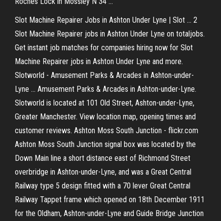
Roches Lock in Mossley N 34 …
Slot Machine Repairer Jobs in Ashton Under Lyne | Slot ... 2
Slot Machine Repairer jobs in Ashton Under Lyne on totaljobs.
Get instant job matches for companies hiring now for Slot
Machine Repairer jobs in Ashton Under Lyne and more.
Slotworld - Amusement Parks & Arcades in Ashton-under-
Lyne ... Amusement Parks & Arcades in Ashton-under-Lyne.
Slotworld is located at 101 Old Street, Ashton-under-Lyne,
Greater Manchester. View location map, opening times and
customer reviews. Ashton Moss South Junction - flickr.com
Ashton Moss South Junction signal box was located by the
Down Main line a short distance east of Richmond Street
overbridge in Ashton-under-Lyne, and was a Great Central
Railway type 5 design fitted with a 70 lever Great Central
Railway Tappet frame which opened on 18th December 1911
for the Oldham, Ashton-under-Lyne and Guide Bridge Junction