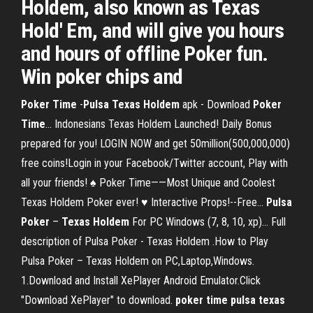
Holdem, also known as Texas
Hold' Em, and will give you hours
and hours of offline Poker fun.
Win poker chips and
Poker
Time
-
Pulsa
Texas
Holdem
apk - Download
Poker
Time
… Indonesians Texas Holdem Launched! Daily Bonus
prepared for you! LOGIN NOW and get 50million(500,000,000)
free coins!Login in your Facebook/Twitter account, Play with
all your friends! ♠ Poker Time——Most Unique and Coolest
Texas Holdem Poker ever! ♥ Interactive Props!--Free...
Pulsa
Poker
–
Texas
Holdem
For PC Windows (7, 8, 10, xp)… Full
description of Pulsa Poker - Texas Holdem .How to Play
Pulsa Poker – Texas Holdem on PC,Laptop,Windows.
1.Download and Install XePlayer Android Emulator.Click
"Download XePlayer" to download.
poker
time
pulsa
texas