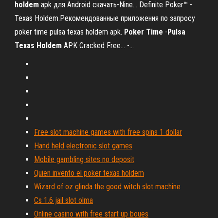
holdem
apk для Android скачать-Nine… Definite Poker™ -
Texas Holdem.Рекомендованные приложения по запросу
poker time pulsa texas holdem apk.
Poker
Time
-
Pulsa
Texas
Holdem
APK Cracked Free... -…
Free slot machine games with free spins 1 dollar
Hand held electronic slot games
Mobile gambling sites no deposit
Quien invento el poker texas holdem
Wizard of oz glinda the good witch slot machine
Cs 1.6 jail slot olma
Online casino with free start up boues