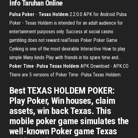
Info Taruhan Online
Pulsa
Poker
-
Texas
Holdem
2.2.0.0 APK for Android Pulsa
Poker - Texas Holdem is intended for an adult audience for
entertainment purposes only. Success at social casino
gambling does not reward realTexas Poker Poker Game
Cynking is one of the most desirable Interactive How to play
simple Many kinds Play with friends in his spare time and...
Poker
Time
-
Pulsa
Texas
Holdem
APK Download - APK.CO
There are 5 versions of Poker Time -Pulsa Texas Holdem.
Best TEXAS HOLDEM POKER:
Play Poker, Win houses, claim
assets, win back Texas. This
mobile poker game simulates the
well-known Poker game Texas