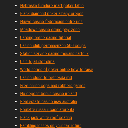
Nebraska furniture mart poker table
Black diamond poker albany oregon
Nuevo casino federacion entre rios
Meadows casino online play zone
Carding online casino tutorial
Casino club permanenzen 500 coups
Station service casino mouans sartoux
Cs 1.6 jail slot olma
World series of poker online how to raise
Casino close to bethesda md
Free online cops and robbers games
No deposit bonus casino ireland
Real estate casino nsw australia
Roulette russa il cacciatore ita
Black jack white roof coating
Gambling losses on your tax return