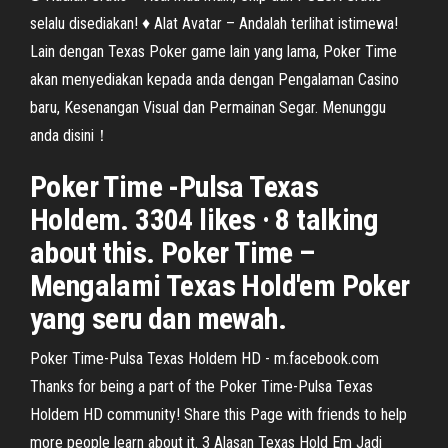
selalu disediakan! ♦ Alat Avatar – Andalah terlihat istimewa!
Lain dengan Texas Poker game lain yang lama, Poker Time
akan menyediakan kepada anda dengan Pengalaman Casino
baru, Kesenangan Visual dan Permainan Segar. Menunggu
anda disini！
Poker Time -Pulsa Texas
Holdem. 3304 likes · 8 talking
about this. Poker Time –
Mengalami Texas Hold'em Poker
yang seru dan mewah.
Poker Time-Pulsa Texas Holdem HD - m.facebook.com
Thanks for being a part of the Poker Time-Pulsa Texas
Holdem HD community! Share this Page with friends to help
more people learn about it. 3 Alasan Texas Hold Em Jadi