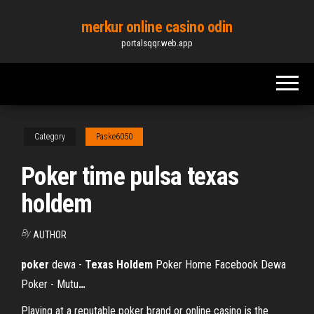
Skip
merkur online casino odin
to
portalsqqr.web.app
the
content
Category
Paske6050
Poker time pulsa texas
holdem
By
AUTHOR
poker
dewa -
Texas
Holdem
Poker Home Facebook Dewa
Poker - Mutu
…
Playing at a reputable poker brand or online casino is the