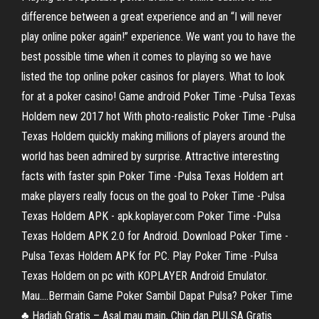
difference between a great experience and an “I will never
play online poker again!” experience. We want you to have the
best possible time when it comes to playing so we have
listed the top online poker casinos for players. What to look
for at a poker casino! Game android Poker Time -Pulsa Texas
Holdem new 2017 hot With photo-realistic Poker Time -Pulsa
Texas Holdem quickly making millions of players around the
world has been admired by surprise. Attractive interesting
facts with faster spin Poker Time -Pulsa Texas Holdem art
make players really focus on the goal to Poker Time -Pulsa
Texas Holdem APK - apk.koplayer.com Poker Time -Pulsa
Texas Holdem APK 2.0 for Android. Download Poker Time -
Pulsa Texas Holdem APK for PC. Play Poker Time -Pulsa
Texas Holdem on pc with KOPLAYER Android Emulator.
Mau....Bermain Game Poker Sambil Dapat Pulsa? Poker Time
♣ Hadiah Gratis – Asal mau main, Chip dan PULSA Gratis