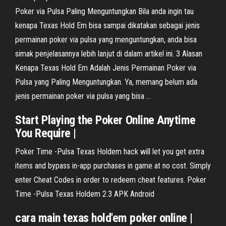
Poker via Pulsa Paling Menguntungkan Bila anda ingin tau
kenapa Texas Hold Em bisa sampai dikatakan sebagai jenis
permainan poker via pulsa yang menguntungkan, anda bisa
simak penjelasannya lebih lanjut di dalam artikel ini. 3 Alasan
Kenapa Texas Hold Em Adalah Jenis Permainan Poker via
Pulsa yang Paling Menguntungkan. Ya, memang belum ada
jenis permainan poker via pulsa yang bisa ...
Start Playing the
Poker
Online Anytime
You Require |
Poker Time -Pulsa Texas Holdem hack will let you get extra
items and bypass in-app purchases in game at no cost. Simply
enter Cheat Codes in order to redeem cheat features. Poker
Time -Pulsa Texas Holdem 2.3 APK Android
cara main texas hold'em poker online |