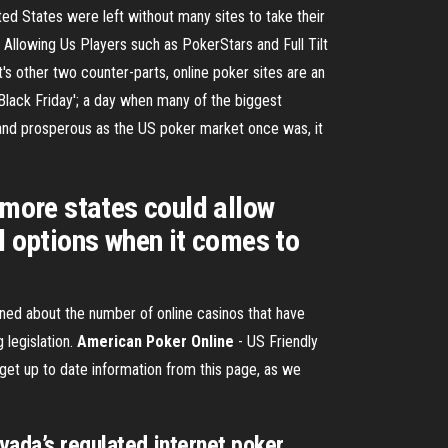
ted States were left without many sites to take their
 Allowing Us Players such as PokerStars and Full Tilt
s other two counter-parts, online poker sites are an
 'Black Friday'; a day when many of the biggest
 and prosperous as the US poker market once was, it
 more states could allow
l options when it comes to
about the number of online casinos that have
 legislation.
American Poker Online
- US Friendly
 get up to date information from this page, as we
vada’s regulated internet poker