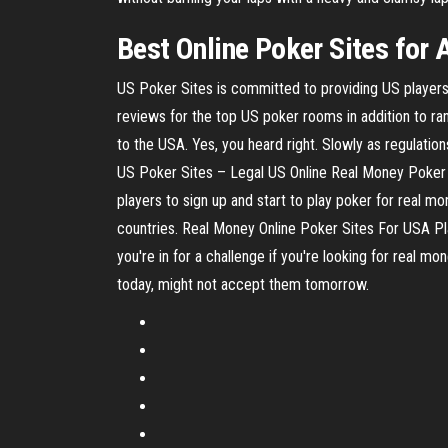
Best Online Poker Sites for 
US Poker Sites is committed to providing US players, 
reviews for the top US poker rooms in addition to ran
to the USA. Yes, you heard right. Slowly as regulatio
US Poker Sites – Legal US Online Real Money Poker Si
players to sign up and start to play poker for real mo
countries. Real Money Online Poker Sites For USA Pl
you're in for a challenge if you're looking for real m
today, might not accept them tomorrow.