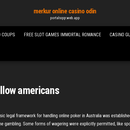
merkur online casino odin
portalsqqr.web.app
0 COUPS
FREE SLOT GAMES IMMORTAL ROMANCE
CASINO G
allow americans
ic legal framework for handling online poker in Australia was establish
ne gambling. Some forms of wagering were explicitly permitted, like spor