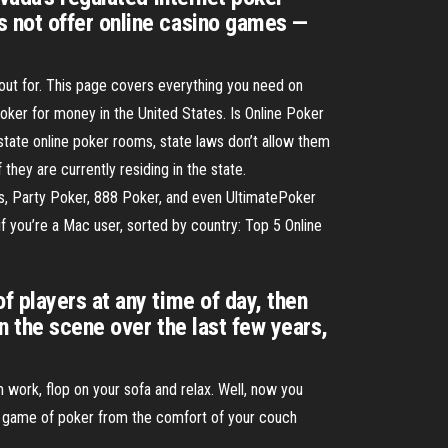
s not offer online casino games —
out for. This page covers everything you need on
oker for money in the United States. Is Online Poker
state online poker rooms, state laws don’t allow them
they are currently residing in the state.
rs, Party Poker, 888 Poker, and even UltimatePoker
if you’re a Mac user, sorted by country: Top 5 Online
 players at any time of day, then
n the scene over the last few years,
 work, flop on your sofa and relax. Well, now you
te game of poker from the comfort of your couch