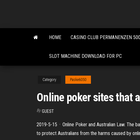
Skip
to
the
content
HOME
CASINO CLUB PERMANENZEN 50
SLOT MACHINE DOWNLOAD FOR PC
Category
Paske6050
Online poker sites that 
By
GUEST
2019-5-15 · Online Poker and Australian Law. The bas
to protect Australians from the harms caused by onli