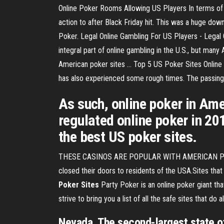
Online Poker Rooms Allowing US Players In terms of U.
action to after Black Friday hit. This was a huge do
Poker. Legal Online Gambling For US Players - Legal 
integral part of online gambling in the U.S., but many
American poker sites … Top 5 US Poker Sites Online 
has also experienced some rough times. The passing
As such, online poker in Ame
regulated online poker in 20
the best US poker sites.
THESE CASINOS ARE POPULAR WITH AMERICAN PLAYERS
closed their doors to residents of the USA.Sites tha
Poker Sites
Party Poker is an online poker giant tha
strive to bring you a list of all the safe sites that d
Nevada. The second-largest state of