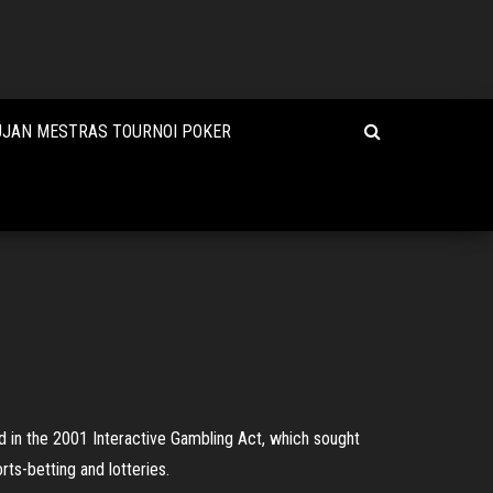
UJAN MESTRAS TOURNOI POKER
ed in the 2001 Interactive Gambling Act, which sought
ts-betting and lotteries.