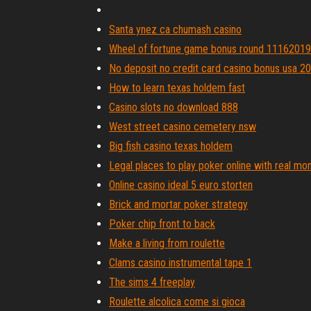
Santa ynez ca chumash casino
Wheel of fortune game bonus round 11162019
No deposit no credit card casino bonus usa 2
How to learn texas holdem fast
Casino slots no download 888
West street casino cemetery nsw
Big fish casino texas holdem
Legal places to play poker online with real mo
Online casino ideal 5 euro storten
Brick and mortar poker strategy
Poker chip front to back
Make a living from roulette
Clams casino instrumental tape 1
The sims 4 freeplay
Roulette alcolica come si gioca