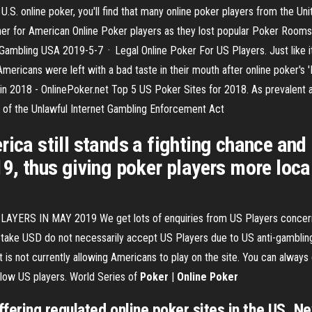
S. online poker, you'll find that many online poker players from the Uni
wner for American Online Poker players as they lost popular Poker Rooms
Gambling USA 2019-5-7 · Legal Online Poker For US Players. Just like it'
 Americans were left with a bad taste in their mouth after online poker's
in 2018 - OnlinePoker.net Top 5 US Poker Sites for 2018. As prevalent
 of the Unlawful Internet Gambling Enforcement Act
rica still stands a fighting chance and
19, thus giving poker players more loca
 IN MAY 2019 We get lots of enquiries from US Players concerned 
t take USD do not necessarily accept US Players due to US anti-gambling
t is not currently allowing Americans to play on the site. You can always
o allow US players. World Series of
Poker
|
Online Poker
fering regulated online poker sites in the US, Ne