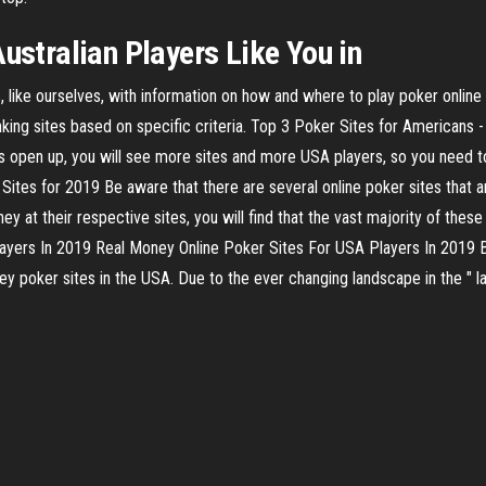
Australian Players Like You in
like ourselves, with information on how and where to play poker online f
king sites based on specific criteria. Top 3 Poker Sites for Americans 
ns open up, you will see more sites and more USA players, so you need to 
tes for 2019 Be aware that there are several online poker sites that are
ney at their respective sites, you will find that the vast majority of thes
ayers In 2019 Real Money Online Poker Sites For USA Players In 2019 Be
oney poker sites in the USA. Due to the ever changing landscape in the " l