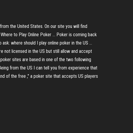
rom the United States. On our site you will find
- Where to Play Online Poker ... Poker is coming back
ask: where should I play online poker in the US ...
 not licensed in the US but still allow and accept
e poker sites are based in one of the two following
ing from the US I can tell you from experience that
and of the free ," a poker site that accepts US players