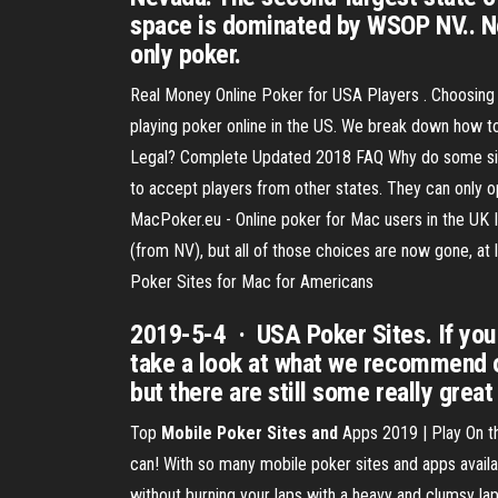
space is dominated by WSOP NV.. Ne
only poker.
Real Money Online Poker for USA Players . Choosing 
playing poker online in the US. We break down how to
Legal? Complete Updated 2018 FAQ Why do some sites n
to accept players from other states. They can only ope
MacPoker.eu - Online poker for Mac users in the UK 
(from NV), but all of those choices are now gone, at l
Poker Sites for Mac for Americans
2019-5-4 · USA Poker Sites. If you 
take a look at what we recommend on
but there are still some really great
Top
Mobile Poker Sites and
Apps 2019 | Play On th
can! With so many mobile poker sites and apps availa
without burning your laps with a heavy and clumsy la