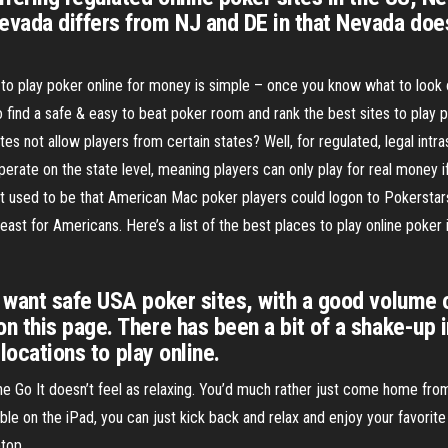
vada differs from NJ and DE in that Nevada doe
to play poker online for money is simple – once you know what to look 
 find a safe & easy to beat poker room and rank the best sites to play p
ot allow players from certain states? Well, for regulated, legal intra
rate on the state level, meaning players can only play for real money if 
It used to be that American Mac poker players could logon to Pokersta
east for Americans. Here’s a list of the best places to play online poker 
want safe USA poker sites, with a good volume of
 this page. There has been a bit of a shake-up i
 locations to play online.
e Go It doesn’t feel as relaxing. You’d much rather just come home from
ble on the iPad, you can just kick back and relax and enjoy your favori
ptop.