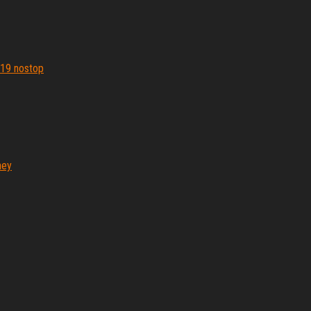
019 nostop
ney