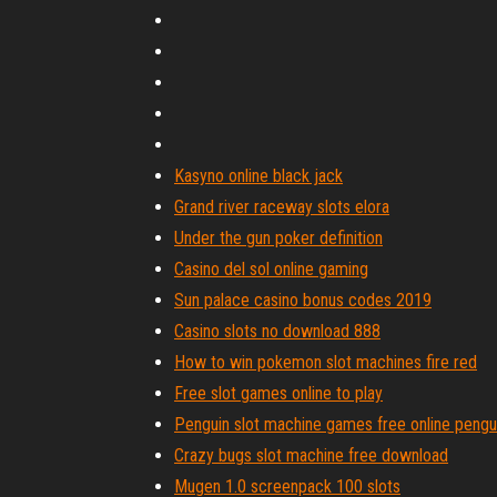
Kasyno online black jack
Grand river raceway slots elora
Under the gun poker definition
Casino del sol online gaming
Sun palace casino bonus codes 2019
Casino slots no download 888
How to win pokemon slot machines fire red
Free slot games online to play
Penguin slot machine games free online pengu
Crazy bugs slot machine free download
Mugen 1.0 screenpack 100 slots