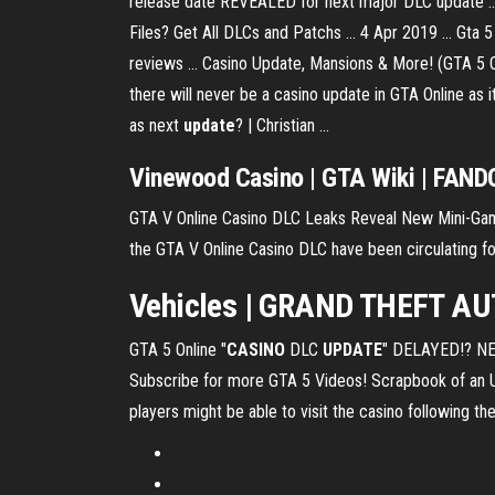
release date REVEALED for next major DLC update .
Files? Get All DLCs and Patchs ... 4 Apr 2019 ... Gt
reviews ... Casino Update, Mansions & More! (GTA 5 
there will never be a casino update in GTA Online as 
as next
update
? | Christian ...
Vinewood Casino | GTA Wiki | FAN
GTA V Online Casino DLC Leaks Reveal New Mini-Games 
the GTA V Online Casino DLC have been circulating for .
Vehicles
|
GRAND
THEFT
AU
GTA 5 Online "
CASINO
DLC
UPDATE
" DELAYED!? NEW
Subscribe for more GTA 5 Videos! Scrapbook of an U
players might be able to visit the casino following th