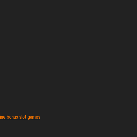
ine bonus slot games