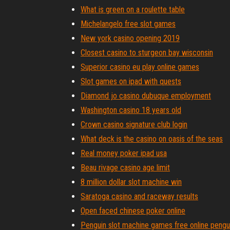
What is green on a roulette table
Michelangelo free slot games
New york casino opening 2019
Closest casino to sturgeon bay wisconsin
Superior casino eu play online games
Slot games on ipad with quests
Diamond jo casino dubuque employment
Washington casino 18 years old
Crown casino signature club login
What deck is the casino on oasis of the seas
Real money poker ipad usa
Beau rivage casino age limit
8 million dollar slot machine win
Saratoga casino and raceway results
Open faced chinese poker online
Penguin slot machine games free online pengu