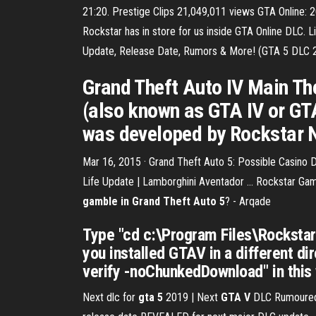
21:20. Prestige Clips 21,049,011 views GTA Online: 
Rockstar has in store for us inside GTA Online DLC
Update, Release Date, Rumors & More! (GTA 5 DLC 201
Grand Theft Auto IV Main Th
(also known as GTA IV or GTA
was developed by Rockstar 
Mar 16, 2015 · Grand Theft Auto 5: Possible Casino
Life Update | Lamborghini Aventador ... Rockstar Ga
gamble in Grand Theft Auto 5
? - Arqade
Type "cd c:\Program Files\Rockstar
you installed GTAV in a different di
verify -noChunkedDownload" in this w
Next dlc for
gta 5
2019 | Next
GTA V
DLC Rumoured To