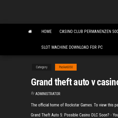
Skip
to
the
content
HOME
CASINO CLUB PERMANENZEN 50
SLOT MACHINE DOWNLOAD FOR PC
Category
Paske6050
Grand theft auto v casi
By
ADMINISTRATOR
The official home of Rockstar Games. To view this pa
Grand Theft Auto 5: Possible Casino DLC Soon? - Y