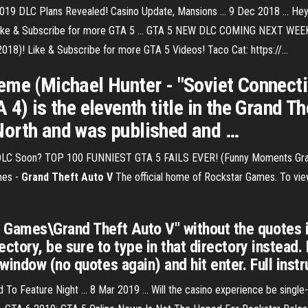
2019 DLC Plans Revealed! Casino Update, Mansions ... 9 Dec 2018 ... He
. Like & Subscribe for more GTA 5 ... GTA 5 NEW DLC COMING NEXT WEEK!
8)! Like & Subscribe for more GTA 5 Videos! Taco Cat: https://...
eme (Michael Hunter - "Soviet Connecti
 4) is the eleventh title in the Grand T
North and was published and …
 DLC Soon? TOP 100 FUNNIEST GTA 5 FAILS EVER! (Funny Moments Grand 
mes -
Grand Theft Auto V
The official home of Rockstar Games. To view
 Games\Grand Theft Auto V" without the quotes i
rectory, be sure to type in that directory instead
indow (no quotes again) and hit enter. Full instr
 Feature Night ... 8 Mar 2019 ... Will the casino experience be single-p