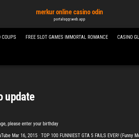
merkur online casino odin
portalsqqr.web.app
0 COUPS
FREE SLOT GAMES IMMORTAL ROMANCE
CASINO G
no update
ge, please enter your birthday
ouTube Mar 16, 2015 · TOP 100 FUNNIEST GTA 5 FAILS EVER! (Funny Mom