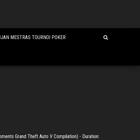
UJAN MESTRAS TOURNOI POKER
ents Grand Theft Auto V Compilation) - Duration: