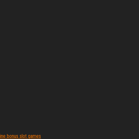
ine bonus slot games