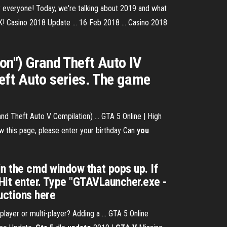
y everyone! Today, we're talking about 2019 and what
 Casino 2018 Update ... 16 Feb 2018 ... Casino 2018
on") Grand Theft Auto IV
heft Auto series. The game
Theft Auto V Compilation) ... GTA 5 Online | High
 this page, please enter your birthday Can
you
n the cmd window that pops up. If
. Hit enter. Type "GTAVLauncher.exe -
uctions here
layer or multi-player? Adding a ... GTA 5 Online