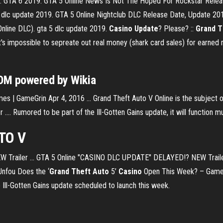
.. GTA 6 2019: GTA 5 Online News Is Not The Hoped For Rockstar Rele
a 5 dlc update 2019. GTA 5 Online Nightclub DLC Release Date, Update 2
Online DLC). gta 5 dlc update 2019.
Casino
Update
? Please? ::
Grand
T
it's impossible to sepreate out real money (shark card sales) for earne
DOM powered by Wikia
| GameGrin Apr 4, 2016 ... Grand Theft Auto V Online is the subject of 
... Rumored to be part of the Ill-Gotten Gains update, it will function mu
TO
V
 Trailer ... GTA 5 Online "CASINO DLC UPDATE" DELAYED!? NEW Traile
nfou Does the ‘
Grand
Theft
Auto
5’
Casino
Open This Week? – Game R
e Ill-Gotten Gains update scheduled to launch this week.