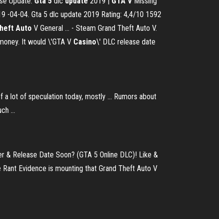
ase Update.
Gta 5
dlc
update
2019 |
GTA V
Missing
019 -04-04. Gta 5 dlc update 2019 Rating: 4,4/10 1592
heft
Auto
V General ... - Steam Grand Theft Auto V.
d money. It would \'GTA V
Casino
\' DLC release date
a lot of speculation today, mostly ... Rumors about
ch ...
r & Release Date Soon? (GTA 5 Online DLC)! Like &
ant Evidence is mounting that Grand Theft Auto V