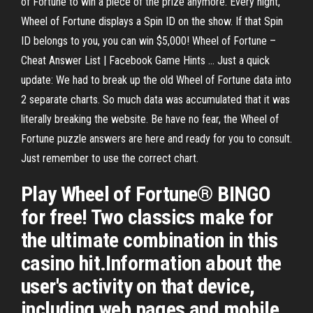
of Fortune to win a piece of the prize anymore. Every night,
Wheel of Fortune displays a Spin ID on the show. If that Spin
ID belongs to you, you can win $5,000! Wheel of Fortune –
Cheat Answer List | Facebook Game Hints ... Just a quick
update: We had to break up the old Wheel of Fortune data into
2 separate charts. So much data was accumulated that it was
literally breaking the website. Be have no fear, the Wheel of
Fortune puzzle answers are here and ready for you to consult.
Just remember to use the correct chart.
Play Wheel of Fortune® BINGO
for free! Two classics make for
the ultimate combination in this
casino hit.Information about the
user's activity on that device,
including web pages and mobile