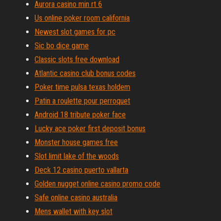
Aurora casino min rt 6
Us online poker room california
Newest slot games for pc
Sic bo dice game
Classic slots free download
Atlantic casino club bonus codes
Poker time pulsa texas holdem
Patin a roulette pour perroquet
Android 18 tribute poker face
Lucky ace poker first deposit bonus
Monster house games free
Slot limit lake of the woods
Deck 12 casino puerto vallarta
Golden nugget online casino promo code
Safe online casino australia
Mens wallet with key slot