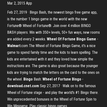
Mar 2, 2015 App
Feb 27, 2019 · Bingo Bash, the newest bingo free game app,
is the number 1 bingo game in the world with the new
Fortune® Wheel of Fortune®. Join over 4 million BINGO
BASH players. Win with 350+ levels, 50+ fun ways, new rooms
are added every 2 weeks.
Wheel Of Fortune Bingo Game
-
Walmart
.com The Wheel of Fortune Bingo Game, it's a nice
game to spend family time and the kids to learn spelling. The
kids are entertained with it and they loved how simple the
instructions are. The game is also great because the younger
kids are trying to match the letters on the card to the ones on
the wheel.
Bingo
Bash:
Wheel of Fortune Bingo
-
download.cnet.com
Sep 27, 2017 · Walk on to the famous
Wheel of Fortune stage - and play the world's #1 Bingo there.
Win unprecedented bonuses in the Wheel of Fortune Spin to
Win Minigame. Play classic bingo games …