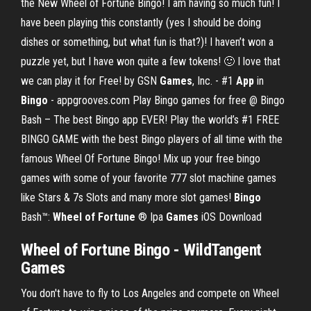
the New Wheel of Fortune Bingo! I am having so much fun! I
have been playing this constantly (yes I should be doing
dishes or something, but what fun is that?)! I haven’t won a
puzzle yet, but I have won quite a few tokens! 🙂 I love that
we can play it for Free! by GSN
Games
, Inc. - #1
App
in
Bingo
- appgrooves.com Play Bingo games for free @ Bingo
Bash – The best Bingo app EVER! Play the world’s #1 FREE
BINGO GAME with the best Bingo players of all time with the
famous Wheel Of Fortune Bingo! Mix up your free bingo
games with some of your favorite 777 slot machine games
like Stars & 7s Slots and many more slot games!
Bingo
Bash™:
Wheel of Fortune
® Ipa
Games
iOS Download
Wheel of Fortune Bingo - WildTangent
Games
You don't have to fly to Los Angeles and compete on Wheel