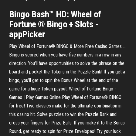
Bingo
Bash™
HD: Wheel of
Fortune ® Bingo + Slots
-
appPicker
Play Wheel of Fortune® BINGO & More Free Casino Games ...
Bingo is scored when you have five numbers in a row in any
direction. You'll have opportunities to solve the phrase on the
board and pocket the Tokens in the Puzzle Bank! If you get a
bingo, you'll get to spin the Bonus Wheel at the end of the
game for a huge Token payout. Wheel of Fortune Bingo -
Games | Play Games Online Play Wheel of Fortune® BINGO
for free! Two classics make for the ultimate combination in
this casino hit. Solve puzzles to win the Puzzle Bank and
cross your fingers for Prize Balls. If you make it to the Bonus
Round, get ready to spin for Prize Envelopes! Try your luck