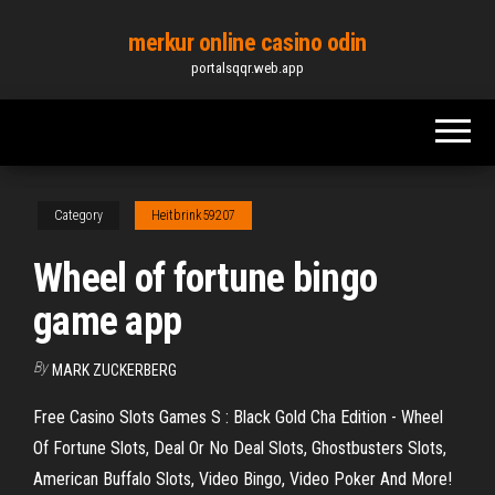
Skip
merkur online casino odin
to
portalsqqr.web.app
the
content
Category
Heitbrink59207
Wheel of fortune bingo
game app
By
MARK ZUCKERBERG
Free Casino Slots Games S : Black Gold Cha Edition - Wheel
Of Fortune Slots, Deal Or No Deal Slots, Ghostbusters Slots,
American Buffalo Slots, Video Bingo, Video Poker And More!