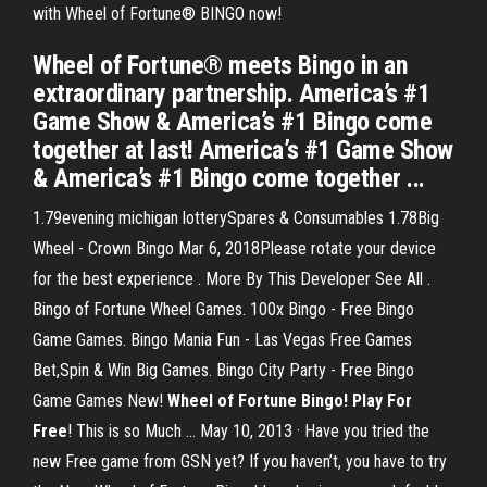
with Wheel of Fortune® BINGO now!
Wheel of Fortune® meets Bingo in an
extraordinary partnership. America’s #1
Game Show & America’s #1 Bingo come
together at last! America’s #1 Game Show
& America’s #1 Bingo come together ...
1.79evening michigan lotterySpares & Consumables 1.78Big
Wheel - Crown Bingo Mar 6, 2018Please rotate your device
for the best experience . More By This Developer See All .
Bingo of Fortune Wheel Games. 100x Bingo - Free Bingo
Game Games. Bingo Mania Fun - Las Vegas Free Games
Bet,Spin & Win Big Games. Bingo City Party - Free Bingo
Game Games New!
Wheel of Fortune Bingo! Play For
Free
! This is so Much … May 10, 2013 · Have you tried the
new Free game from GSN yet? If you haven’t, you have to try