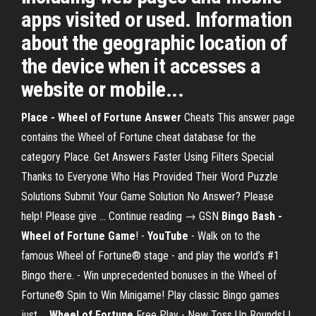
apps visited or used. Information
about the geographic location of
the device when it accesses a
website or mobile...
Place - Wheel of Fortune Answer
Cheats This answer page
contains the Wheel of Fortune cheat database for the
category Place. Get Answers Faster Using Filters Special
Thanks to Everyone Who Has Provided Their Word Puzzle
Solutions Submit Your Game Solution No Answer? Please
help! Please give … Continue reading → GSN
Bingo Bash -
Wheel of Fortune Game
! -
YouTube
- Walk on to the
famous Wheel of Fortune® stage - and play the world’s #1
Bingo there. - Win unprecedented bonuses in the Wheel of
Fortune® Spin to Win Minigame! Play classic Bingo games
just ...
Wheel
of Fortune
Free Play - New Toss Up Rounds! |