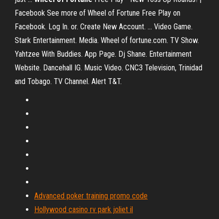
Facebook See more of Wheel of Fortune Free Play on
Facebook. Log In. or. Create New Account. ... Video Game.
Stark Entertainment. Media. Wheel of fortune.com. TV Show.
Yahtzee With Buddies. App Page. Dj Shane. Entertainment
Website. Dancehall IG. Music Video. CNC3 Television, Trinidad
and Tobago. TV Channel. Alert T&T.
Advanced poker training promo code
Hollywood casino rv park joliet il