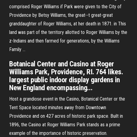
comprised Roger Williams if Park were given to the City of
Providence by Betsy Williams, the great--t great-great
granddaughter of Roger Williams, at her death in 1871. in This
land was part of the territory allotted to Roger Williams by the
z-Indians and then farmed for generations, by the Williams
Family ...
Botanical Center and Casino at Roger
Williams Park, Providence, RI. 764 likes.
largest public indoor display gardens in
New England encompassing...
Host a grandiose event in the Casino, Botanical Center or the
Tent Space located minutes away from Downtown
Providence and on 427 acres of historic park space. Built in
1896, the Casino at Roger Williams Park stands as a prime
example of the importance of historic preservation.