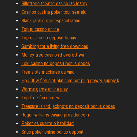
Billetterie theatre casino lac leamy
Casinos austria poker tour seefeld
Black jack online espanol latino
Top nj casino online
Top casino no deposit bonus
Gambling for a living free download
Money tree casino rd everett wa
Loki casino no deposit bonus codes
Free slots machines da vinci
Hp 500w flex slot platinum hot plug power supply k
Worms game online play
Top free fun games
Treasure island jackpots no deposit bonus codes
Roger williams casino providence ri
Poker es suerte o habilidad
Situs poker online bonus deposit