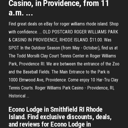
Casino, in Providence, from 11
a.m. ...
Find great deals on eBay for roger williams rhode island. Shop
with confidence. ... OLD POSTCARD ROGER WILLIAMS PARK
& CASINO IN PROVIDENCE, RHODE ISLAND. $11.00. Was
SPOT In the Outdoor Season (from May - October), find us at
The Todd Morsilli Clay Court Tennis Center in Roger Williams
Park, Providence RI. We are between the entrance of the Zoo
and the Baseball Fields. The Main Entrance to the Park is
1000 Elmwood Ave, Providence. Come enjoy 10 Har-Tru Clay
Tennis Courts. Roger Williams Park Casino - Providence, RI,
Historical ...
Econo Lodge in Smithfield RI Rhode
Island. Find exclusive discounts, deals,
and reviews for Econo Lodge in