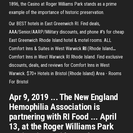
1896, the Casino at Roger Williams Park stands as a prime
example of the importance of historic preservation.
Our BEST hotels in East Greenwich RI. Find deals,
AAA/Senior/AARP/Military discounts, and phone #'s for cheap
East Greenwich Rhode Island hotel & motel rooms.
ALL
Comfort Inns & Suites in West Warwick
RI
(Rhode Island
…
Comfort Inns in West Warwick RI Rhode Island. Find exclusive
discounts, deals, and reviews for Comfort Inns in West
Warwick.
$70+ Hotels in Bristol (Rhode Island) Area - Rooms
For Bristol
Apr 9, 2019 ... The New England
Hemophilia Association is
partnering with RI Food ... April
13, at the Roger Williams Park