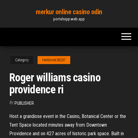
Skip
merkur online casino odin
to
portalsqqr.web.app
the
content
Category
Heitbrink59207
Roger williams casino
providence ri
By
PUBLISHER
Host a grandiose event in the Casino, Botanical Center or the
Tent Space located minutes away from Downtown
Providence and on 427 acres of historic park space. Built in