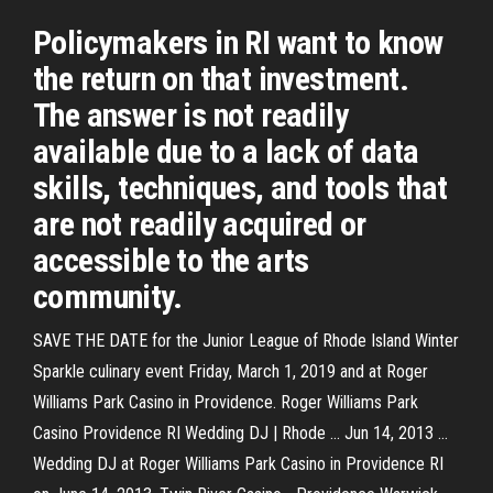
Policymakers in RI want to know
the return on that investment.
The answer is not readily
available due to a lack of data
skills, techniques, and tools that
are not readily acquired or
accessible to the arts
community.
SAVE THE DATE for the Junior League of Rhode Island Winter
Sparkle culinary event Friday, March 1, 2019 and at Roger
Williams Park Casino in Providence. Roger Williams Park
Casino Providence RI Wedding DJ | Rhode ... Jun 14, 2013 ...
Wedding DJ at Roger Williams Park Casino in Providence RI