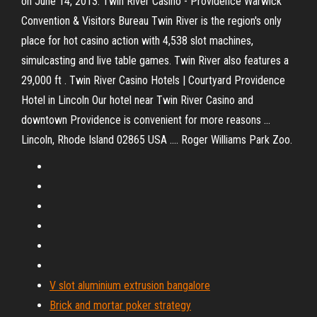
on June 14, 2013. Twin River Casino - Providence Warwick
Convention & Visitors Bureau Twin River is the region's only
place for hot casino action with 4,538 slot machines,
simulcasting and live table games. Twin River also features a
29,000 ft . Twin River Casino Hotels | Courtyard Providence
Hotel in Lincoln Our hotel near Twin River Casino and
downtown Providence is convenient for more reasons ...
Lincoln, Rhode Island 02865 USA .... Roger Williams Park Zoo.
V slot aluminium extrusion bangalore
Brick and mortar poker strategy