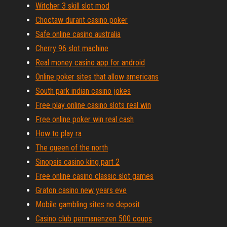
Witcher 3 skill slot mod
Choctaw durant casino poker
Safe online casino australia
Cherry 96 slot machine
Real money casino app for android
Online poker sites that allow americans
South park indian casino jokes
Free play online casino slots real win
Free online poker win real cash
How to play ra
The queen of the north
Sinopsis casino king part 2
Free online casino classic slot games
Graton casino new years eve
Mobile gambling sites no deposit
Casino club permanenzen 500 coups