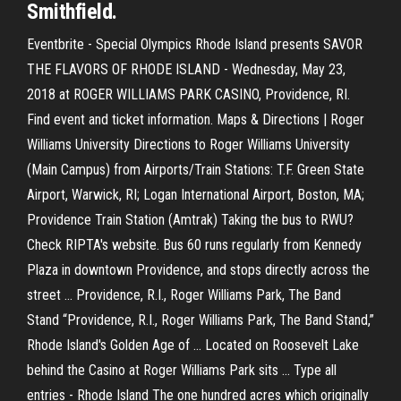
Smithfield.
Eventbrite - Special Olympics Rhode Island presents SAVOR
THE FLAVORS OF RHODE ISLAND - Wednesday, May 23,
2018 at ROGER WILLIAMS PARK CASINO, Providence, RI.
Find event and ticket information. Maps & Directions | Roger
Williams University Directions to Roger Williams University
(Main Campus) from Airports/Train Stations: T.F. Green State
Airport, Warwick, RI; Logan International Airport, Boston, MA;
Providence Train Station (Amtrak) Taking the bus to RWU?
Check RIPTA's website. Bus 60 runs regularly from Kennedy
Plaza in downtown Providence, and stops directly across the
street ... Providence, R.I., Roger Williams Park, The Band
Stand “Providence, R.I., Roger Williams Park, The Band Stand,”
Rhode Island's Golden Age of ... Located on Roosevelt Lake
behind the Casino at Roger Williams Park sits ... Type all
entries - Rhode Island The one hundred acres which originally