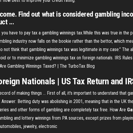
r how best to improve your credit rating.
income. Find out what is considered gambling in
ct ...
u have to pay tax a gambling winnings tax.While this was true in the pas
ambling industry now falls on the bookie rather than the bettor, which me
do not think that gambling winnings tax was legitimate in my case.” The 
void or to minimize gambling winnings tax on foreign nationals. IRS Rule
 Are Gambling Winnings Taxed? | The TurboTax Blog
reign Nationals | US
Tax
Return and IR
ord of making things ... First of all, it's important to understand that 
k Answer: Betting duty was abolishing in 2001, meaning that in the UK th
otteries and other forms of gambling are completely tax free. How Are
Ga
ambling and lottery winnings from PA sources, except prizes from playin
automobiles, jewelry, electronic