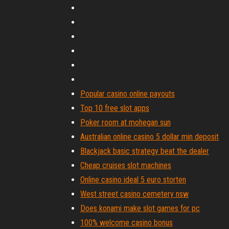
Popular casino online payouts
Top 10 free slot apps
Poker room at mohegan sun
Australian online casino 5 dollar min deposit
Blackjack basic strategy beat the dealer
Cheap cruises slot machines
Online casino ideal 5 euro storten
West street casino cemetery nsw
Does konami make slot games for pc
100% welcome casino bonus