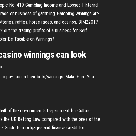
. Topic No. 419 Gambling Income and Losses | Internal
trade or business of gambling. Gambling winnings are
otteries, raffles, horse races, and casinos. BIM22017
ut the trading profits of a business for Self
ler Be Taxable on Winnings?
casino winnings can look
.
e to pay tax on their bets/winnings. Make Sure You
alf of the government's Department for Culture,
 the UK Betting Law compared with the ones of the
e?
Guide to mortgages and finance credit for