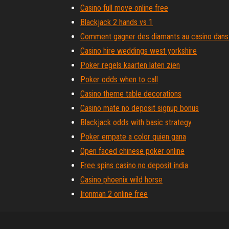
Casino full move online free
Blackjack 2 hands vs 1
Comment gagner des diamants au casino dans
Casino hire weddings west yorkshire
Poker regels kaarten laten zien
Poker odds when to call
Casino theme table decorations
Casino mate no deposit signup bonus
Blackjack odds with basic strategy
Poker empate a color quien gana
Open faced chinese poker online
Free spins casino no deposit india
Casino phoenix wild horse
Ironman 2 online free