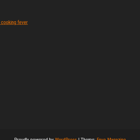
 cooking fever
Proudly powered by
WordPress
|
Theme:
Envo Magazine