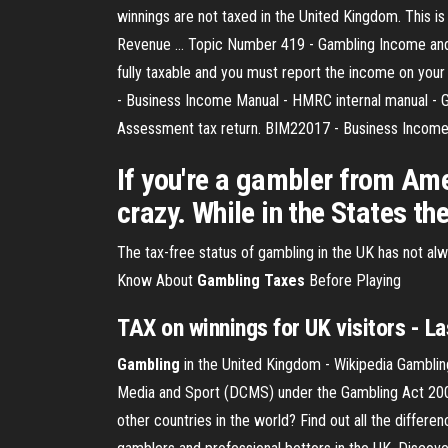
winnings are not taxed in the United Kingdom. This is
Revenue ... Topic Number 419 - Gambling Income and 
fully taxable and you must report the income on your 
- Business Income Manual - HMRC internal manual - G
Assessment tax return. BIM22017 - Business Income
If you're a gambler from Am
crazy. While in the States th
The tax-free status of gambling in the UK has not alw
Know About
Gambling Taxes
Before Playing
TAX
on
winnings
for
UK
visitors - L
Gambling
in the United Kingdom - Wikipedia
Gambling
Media and Sport (DCMS) under the Gambling Act 20
other countries in the world? Find out all the differen