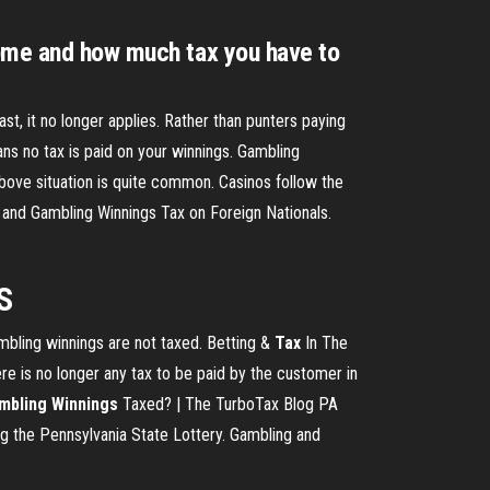
come and how much tax you have to
t, it no longer applies. Rather than punters paying
ans no tax is paid on your winnings. Gambling
above situation is quite common. Casinos follow the
s and Gambling Winnings Tax on Foreign Nationals.
S
gambling winnings are not taxed. Betting &
Tax
In The
ere is no longer any tax to be paid by the customer in
mbling
Winnings
Taxed? | The TurboTax Blog PA
g the Pennsylvania State Lottery. Gambling and