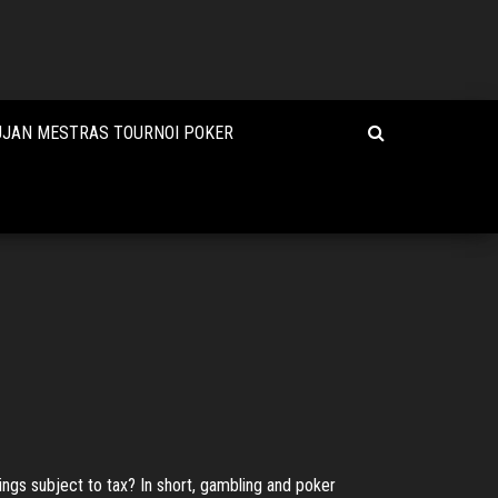
UJAN MESTRAS TOURNOI POKER
ings subject to tax? In short, gambling and poker