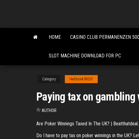
Skip
to
the
content
HOME
CASINO CLUB PERMANENZEN 50
SLOT MACHINE DOWNLOAD FOR PC
Category
Heitbrink59207
Paying tax on gambling
By
AUTHOR
Are Poker Winnings Taxed In The UK? | Beatthatdea
Do I have to pay tax on poker winnings in the UK? Let