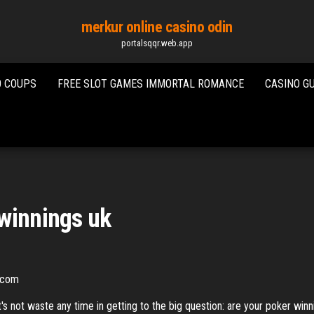
merkur online casino odin
portalsqqr.web.app
0 COUPS
FREE SLOT GAMES IMMORTAL ROMANCE
CASINO G
 winnings uk
l.com
's not waste any time in getting to the big question: are your poker winn