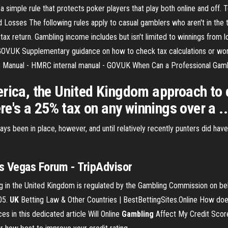
 a simple rule that protects poker players that play both online and off
Losses The following rules apply to casual gamblers who aren't in the 
tax return. Gambling income includes but isn't limited to winnings from l
OV.UK Supplementary guidance on how to check tax calculations or work o
 Manual - HMRC internal manual - GOV.UK When Can a Professional Gamb
erica, the United Kingdom approach to 
ere's a 25% tax on any winnings over a ..
ays been in place, however, and until relatively recently punters did hav
as Vegas Forum - TripAdvisor
 in the United Kingdom is regulated by the Gambling Commission on beh
05.
UK
Betting Law & Other Countries | BestBettingSites.Online
How does
ces in this dedicated article
Will Online
Gambling
Affect My Credit Scor