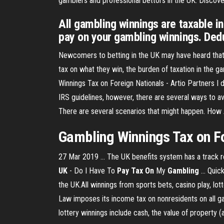
gamblers and professional bettors in the UK. Discove
All gambling winnings are taxable 
pay on your gambling winnings. Dedu
Newcomers to betting in the UK may have heard that yo
tax on what they win, the burden of taxation in the g
Winnings Tax on Foreign Nationals - Artio Partners I 
IRS guidelines, however, there are several ways to a
There are several scenarios that might happen. How
Gambling Winnings Tax
on Fo
27 Mar 2019 ... The UK benefits system has a track rec
UK
- Do I Have To
Pay
Tax
On
My
Gambling
... Quic
the UK.All winnings from sports bets, casino play, l
Law imposes its income tax on nonresidents on all g
lottery winnings include cash, the value of property (