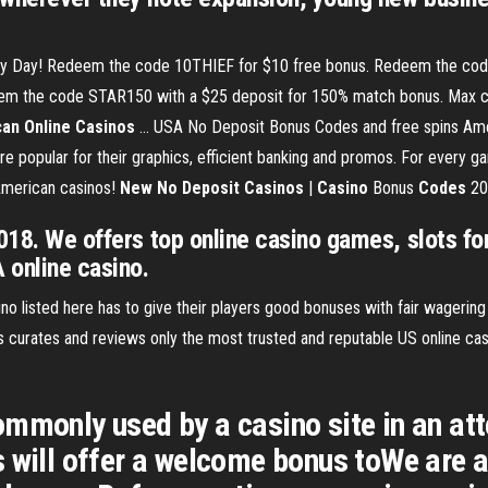
y Day! Redeem the code 10THIEF for $10 free bonus. Redeem the c
the code STAR150 with a $25 deposit for 150% match bonus. Max cash
an Online
Casinos
... USA No Deposit Bonus Codes and free spins Amer
popular for their graphics, efficient banking and promos. For every ga
American casinos!
New No Deposit Casinos
|
Casino
Bonus
Codes
20
2018. We offers top online casino games, slots f
 online casino.
ino listed here has to give their players good bonuses with fair wageri
urates and reviews only the most trusted and reputable US online ca
mmonly used by a casino site in an att
 will offer a welcome bonus toWe are a