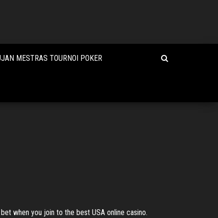
UJAN MESTRAS TOURNOI POKER
 bet when you join to the best USA online casino.