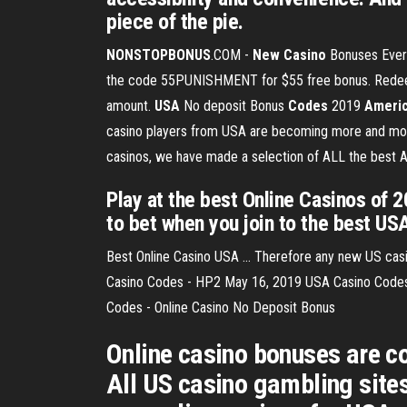
piece of the pie.
NONSTOPBONUS
.COM -
New
Casino
Bonuses Ever
the code 55PUNISHMENT for $55 free bonus. Redeem 
amount.
USA
No deposit Bonus
Codes
2019
Americ
casino players from USA are becoming more and more 
casinos, we have made a selection of ALL the best 
Play at the best Online Casinos of 
to bet when you join to the best USA
Best Online Casino USA ... Therefore any new US cas
Casino Codes - HP2 May 16, 2019 USA Casino Codes c
Codes - Online Casino No Deposit Bonus
Online casino bonuses are co
All US casino gambling sites