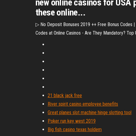
new online casinos for USA p
these online...
▷ No Deposit Bonuses 2019 ++ Free Bonus Codes | 40
Codes at Online Casinos - Are They Mandatory? Top 
21 black jack free
River spirit casino employee benefits
Great planes slot machine hinge slotting tool
Poker run key west 2019
Big fish casino texas holdem