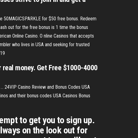
ode 50MAGICSPARKLE for $50 free bonus. Redeem
 out for the free bonus is 1 time the bonus
ican Online Casino. O nline Casinos that accepts
mbler who lives in USA and seeking for trusted
19
or real money. Get Free $1000-4000
ng ... 24VIP Casino Review and Bonus Codes USA
sinos and their bonus codes USA Casinos Bonus
empt to get you to sign up.
lways on the look out for