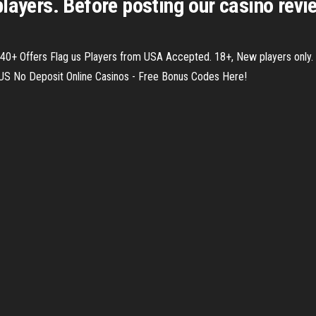
layers. Before posting our casino revie
+ Offers Flag us Players from USA Accepted. 18+, New players only. £8
US No Deposit Online Casinos - Free Bonus Codes Here!