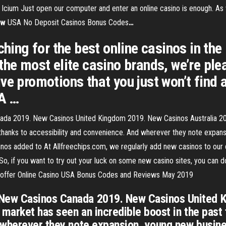
 Icium
Just open our computer and enter an online casino is enough. As 
ew
USA No Deposit Casinos Bonus Codes
…
ching for the best online casinos in the
the most elite casino brands, we’re plea
ve promotions that you just won’t find 
SA …
a 2019. New Casinos United Kingdom 2019. New Casinos Australia 201
 thanks to accessibility and convenience. And wherever they note expansi
inos added to At Allfreechips.com, we regularly add new casinos to our
o, if you want to try out your luck on some new casino sites, you can do 
 offer Online Casino USA Bonus Codes and Reviews May 2019
New Casinos Canada 2019. New Casinos United 
 market has seen an incredible boost in the past
wherever they note expansion, young new business