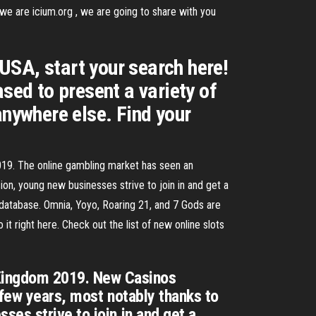
we are icium.org , we are going to share with you
 USA, start your search here!
sed to present a variety of
anywhere else. Find your
9. The online gambling market has seen an
on, young new businesses strive to join in and get a
 database. Omnia, Yoyo, Roaring 21, and 7 Gods are
it right here. Check out the list of new online slots
Kingdom 2019. New Casinos
 few years, most notably thanks to
es strive to join in and get a