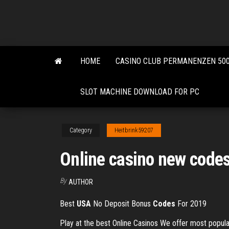
Skip
to
the
content
HOME
CASINO CLUB PERMANENZEN 50
SLOT MACHINE DOWNLOAD FOR PC
Category
Heitbrink59207
Online casino new code
By
AUTHOR
Best
USA
No Deposit Bonus
Codes
For 2019
Play at the best Online Casinos We offer most popula