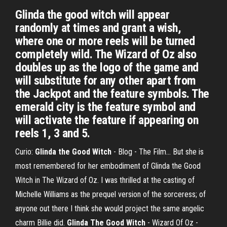
Glinda the good witch will appear
randomly at times and grant a wish,
where one or more reels will be turned
completely wild. The Wizard of Oz also
doubles up as the logo of the game and
will substitute for any other apart from
the Jackpot and the feature symbols. The
emerald city is the feature symbol and
will activate the feature if appearing on
reels 1, 3 and 5.
Curio:
Glinda
the
Good
Witch
- Blog - The Film… But she is
most remembered for her embodiment of Glinda the Good
Witch in The Wizard of Oz. I was thrilled at the casting of
Michelle Williams as the prequel version of the sorceress; of
anyone out there I think she would project the same angelic
charm Billie did.
Glinda
The
Good
Witch
- Wizard Of Oz -