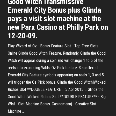
Good Witch Transmissive
Emerald City Bonus plus Glinda
pays a visit slot machine at the
new Parx Casino at Philly Park on
12-20-09.
Play Wizard of Oz - Bonus Feature Slot - Top Free Slots
Online Glinda Good Witch Feature. Randomly, Glinda the Good
Witch will appear during a spin and will change 1 to 5 of the
reels into expanding Wilds. Oz Pick feature. 3 scattered
Emerald City Feature symbols appearing on reels 1, 3 and 5
will trigger the Oz Pick bonus. Glinda the Good Witch|Wicked
Riches Slot **DOUBLE FEATURE ... 5 Apr 2015 ... Glinda the
Good Witch|Wicked Riches Slot **DOUBLE FEATURE** - Big
WIn! - Slot Machine Bonus. Casinomannj - Creative Slot
Machine ...