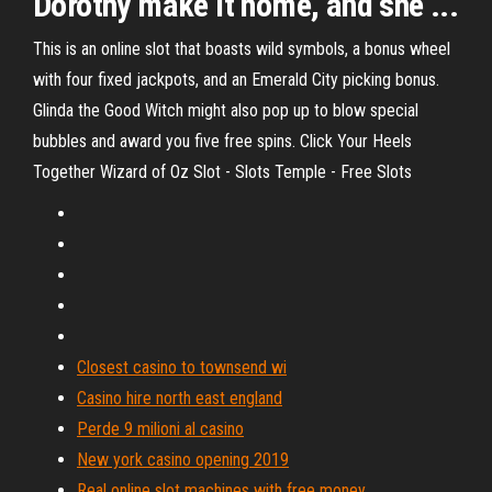
Dorothy make it home, and she ...
This is an online slot that boasts wild symbols, a bonus wheel
with four fixed jackpots, and an Emerald City picking bonus.
Glinda the Good Witch might also pop up to blow special
bubbles and award you five free spins. Click Your Heels
Together Wizard of Oz Slot - Slots Temple - Free Slots
Closest casino to townsend wi
Casino hire north east england
Perde 9 milioni al casino
New york casino opening 2019
Real online slot machines with free money