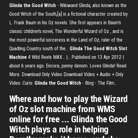
Glinda
the
Good
Witch
- Wikiwand Glinda, also known as the
Good Witch of the South,[a] is a fictional character created by
L. Frank Baum in his Oz novels. She first appears in Baum's
classic children's novel, The Wonderful Wizard of Oz , and is
the most powerful sorceress in the Land of Oz, ruler of the
Quadling Country south of the...
Glinda
The
Good
Witch
Slot
Machine
4 Wild Reels MAX... |… Published on 13 Apr 2012 |
about 6 years ago. Encore, penny denom. Loves Glinda! Read
More. Download Only Video Download Video + Audio + Only
Video. Curio:
Glinda
the
Good
Witch
- Blog - The Film…
Where and how to play the Wizard
of Oz slot machine from WMS
online for free ... Glinda the Good
Witch plays a role in helping