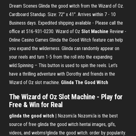
Dream Scenes Glinda the good witch from the Wizard of Oz.
Cardboard Standup. Size: 72" x 41". Arrives within 7 - 10
Business days. Expedited shipping available - Please call the
office at 516-931-0230. Wizard of Oz
Slot
Machine
Review -
Online Casino Games Glinda the Good Witch feature can help
you expand the wilderness. Glinda can randomly appear on
your reels and turn 1-5 from the roll into the expanding
wild.Spinning – This button is used to spin the reels. Let’s
have a thrilling adventure with Dorothy and friends in the
Wizard of Oz slot machine.
Glinda
The
Good
Witch
The Wizard of Oz
Slot
Machine
- Play for
Free & Win for Real
glinda
the
good
witch
| Nozomi.la Nozomi.la is the best
source of free glinda the good witch hentai images, gifs,
videos, and webms!glinda the good witch. order by popularity.