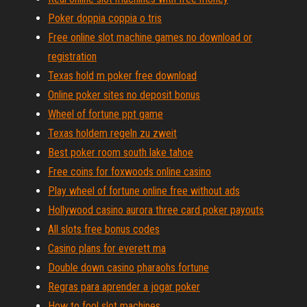
Poker doppia coppia o tris
Free online slot machine games no download or
registration
Texas hold m poker free download
Online poker sites no deposit bonus
Wheel of fortune ppt game
Texas holdem regeln zu zweit
Best poker room south lake tahoe
Free coins for foxwoods online casino
Play wheel of fortune online free without ads
Hollywood casino aurora three card poker payouts
All slots free bonus codes
Casino plans for everett ma
Double down casino pharaohs fortune
Regras para aprender a jogar poker
How to fool slot machines