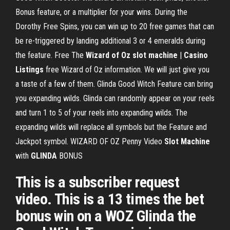
Bonus feature, or a multiplier for your wins. During the
Dorothy Free Spins, you can win up to 20 free games that can
be re-triggered by landing additional 3 or 4 emeralds during
the feature. Free The
Wizard of Oz slot machine
|
Casino
Listings
free Wizard of Oz information. We will just give you
a taste of a few of them. Glinda Good Witch Feature can bring
you expanding wilds. Glinda can randomly appear on your reels
and turn 1 to 5 of your reels into expanding wilds. The
expanding wilds will replace all symbols but the Feature and
Jackpot symbol. WIZARD OF OZ Penny Video
Slot Machine
with
GLINDA
BONUS
This is a subscriber request
video. This is a 13 times the bet
bonus win on a WOZ Glinda the