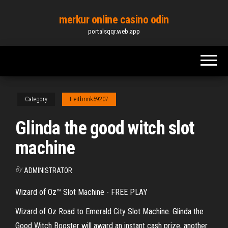
Skip
merkur online casino odin
to
portalsqqr.web.app
the
content
Category
Heitbrink59207
Glinda the good witch slot
machine
By
ADMINISTRATOR
Wizard of Oz™ Slot Machine - FREE PLAY
Wizard of Oz Road to Emerald City Slot Machine. Glinda the
Good Witch Booster will award an instant cash prize, another