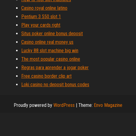
Casino royal online latino
Pentium 3 550 slot 1
Play your cards right
Situs poker online bonus deposit
Casino online real money us
Lucky 88 slot machine big win
The most popular casino online
Regras para aprender a jogar poker
Free casino border clip art
Loki casino no deposit bonus codes
Proudly powered by
WordPress
|
Theme:
Envo Magazine